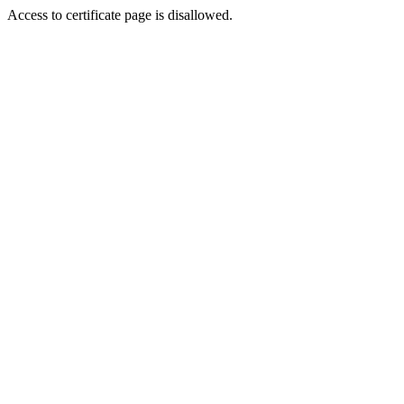
Access to certificate page is disallowed.