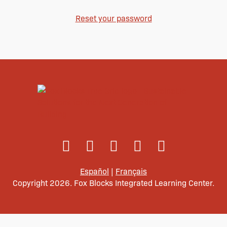
Reset your password
Español
|
Français
Copyright 2026. Fox Blocks Integrated Learning Center.