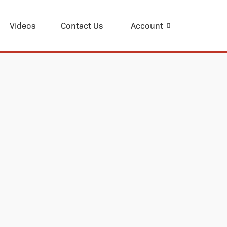
Videos
Contact Us
Account