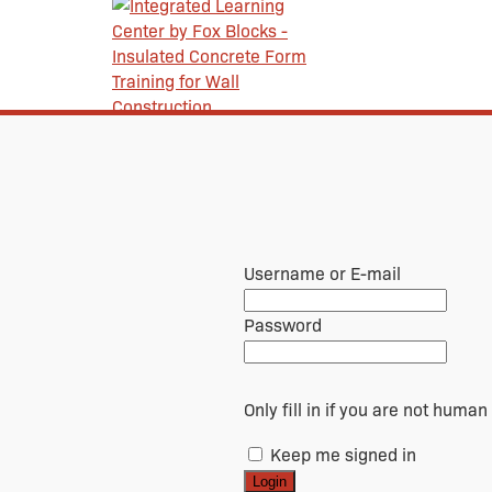
Username or E-mail
Password
Only fill in if you are not human
Keep me signed in