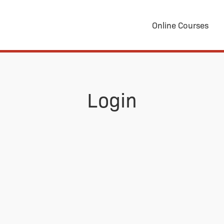
Online Courses
Login