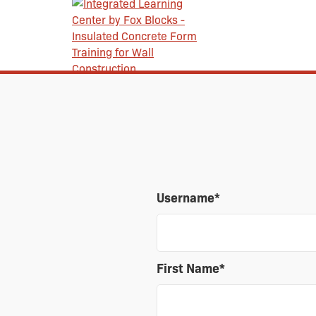
Username
*
First Name
*