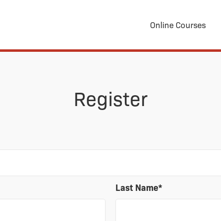
Online Courses
Register
Last Name
*