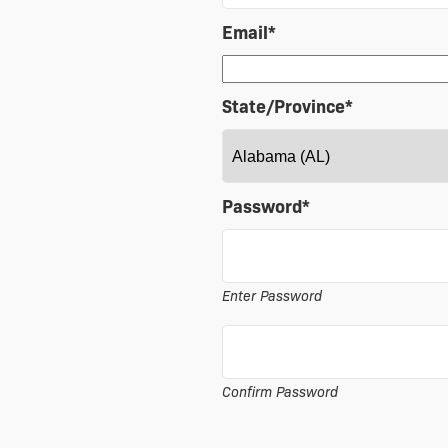
Email
*
State/Province
*
Password
*
Enter Password
Confirm Password