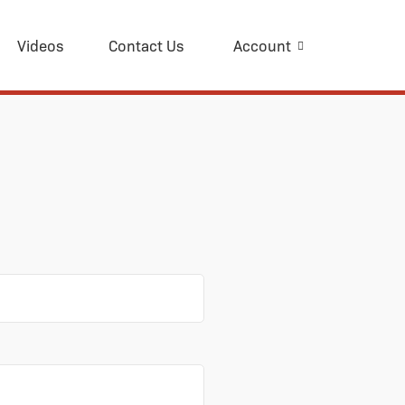
Videos
Contact Us
Account