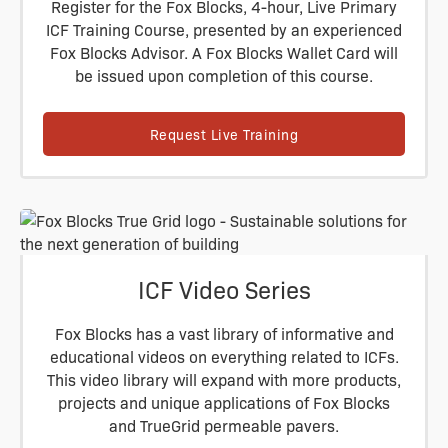
Register for the Fox Blocks, 4-hour, Live Primary
ICF Training Course, presented by an experienced
Fox Blocks Advisor. A Fox Blocks Wallet Card will
be issued upon completion of this course.
Request Live Training
ICF Video Series
Fox Blocks has a vast library of informative and
educational videos on everything related to ICFs.
This video library will expand with more products,
projects and unique applications of Fox Blocks
and TrueGrid permeable pavers.