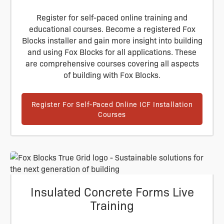
Register for self-paced online training and
educational courses. Become a registered Fox
Blocks installer and gain more insight into building
and using Fox Blocks for all applications. These
are comprehensive courses covering all aspects
of building with Fox Blocks.
Register For Self-Paced Online ICF Installation
Courses
Insulated Concrete Forms Live
Training