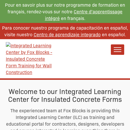
Pour en savoir plus sur notre programme de formation en
français, rendez-vous sur notre
Centre d’apprentissage
intégré
en français.
Para conocer nuestro programa de capacitación en español,
visite nuestro
Centro de aprendizaje integrado
en español.
Welcome to our Integrated Learning
Center for Insulated Concrete Forms
The experienced team at Fox Blocks is providing this
Integrated Learning Center (ILC) as training and
educational portal for contractors, designers, developers