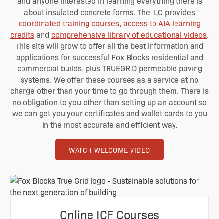
and anyone interested in learning everything there is
about insulated concrete forms. The ILC provides
coordinated training courses
,
access to AIA learning
credits
and
comprehensive library of educational videos
.
This site will grow to offer all the best information and
applications for successful Fox Blocks residential and
commercial builds, plus TRUEGRID permeable paving
systems. We offer these courses as a service at
no
charge other than your time to go through them. There is
no obligation to you other than setting up an account so
we can get you your certificates and wallet cards to you
in the most accurate and efficient way.
WATCH WELCOME VIDEO
Online ICF Courses