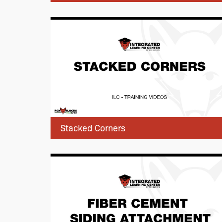
Stacked Corners