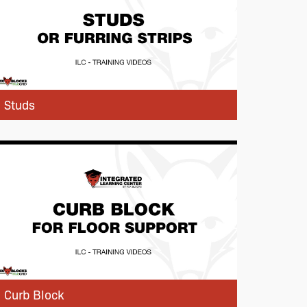
Studs
Curb Block