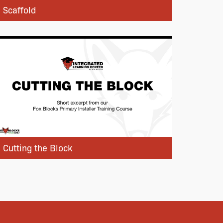
Scaffold
Cutting the Block