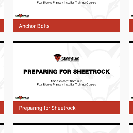
Anchor Bolts
Preparing for Sheetrock