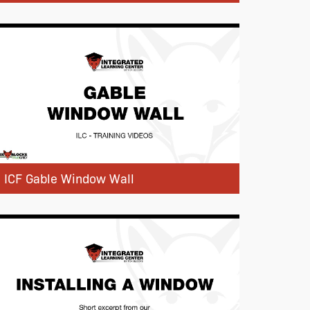
ICF Gable Window Wall