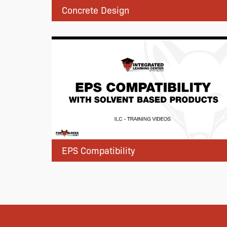
Concrete Design
EPS Compatibility