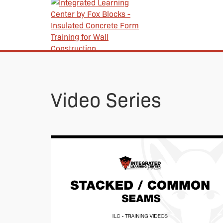
Video Series