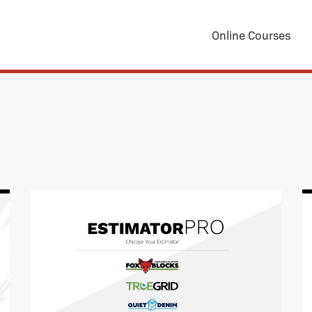
Online Courses