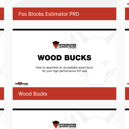
Fox Blocks Estimator PRO
Wood Bucks