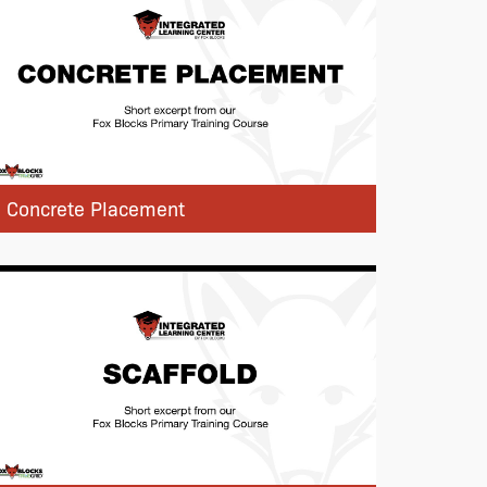
Concrete Placement