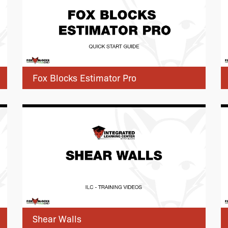
Fox Blocks Estimator Pro
Shear Walls