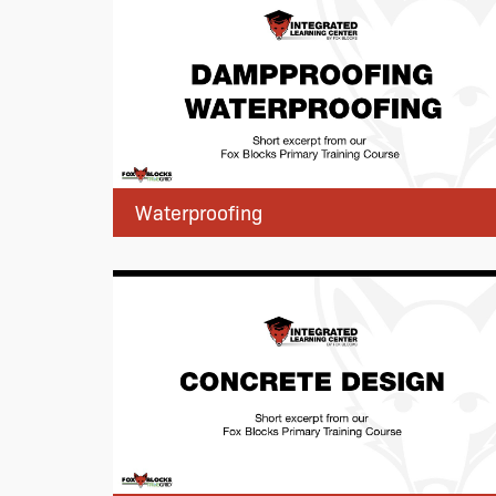
Waterproofing