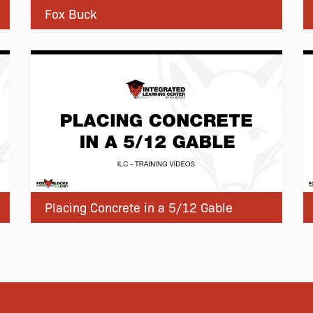
Fox Buck
Placing Concrete in a 5/12 Gable