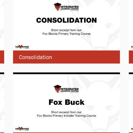
Consolidation