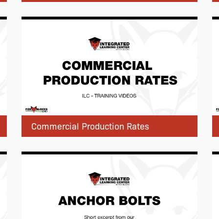
Commercial Production Rates