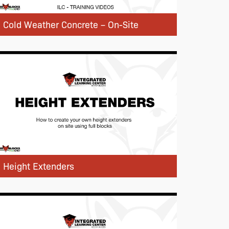
Cold Weather Concrete – On-Site
Height Extenders