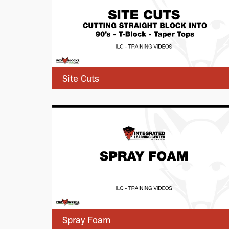
Site Cuts
Spray Foam