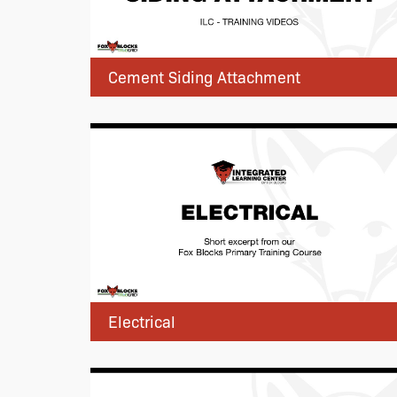
Cement Siding Attachment
Electrical