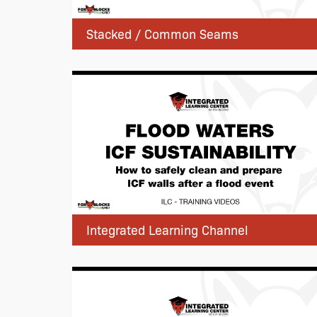
Stacked / Common Seams
Integrated Learning Channel