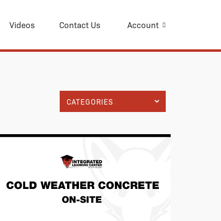
Videos
Contact Us
Account