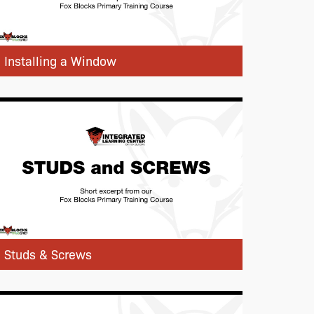
Installing a Window
Studs & Screws