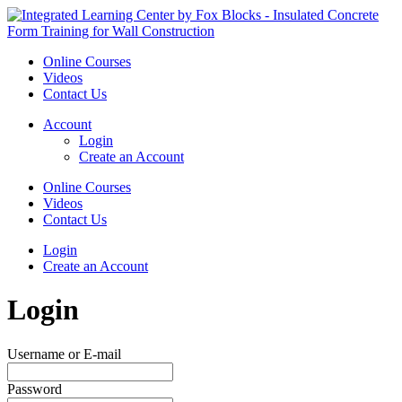
Online Courses
Videos
Contact Us
Account
Login
Create an Account
Online Courses
Videos
Contact Us
Login
Create an Account
Login
Username or E-mail
Password