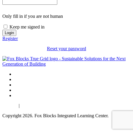
Only fill in if you are not human
Keep me signed in
Register
Reset your password
Español
|
Français
Copyright 2026. Fox Blocks Integrated Learning Center.