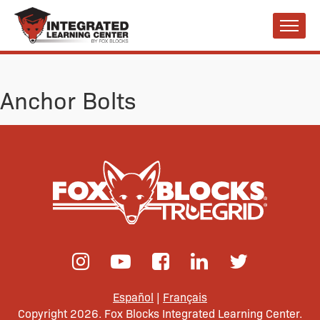
Anchor Bolts
Español
|
Français
Copyright 2026. Fox Blocks Integrated Learning Center.