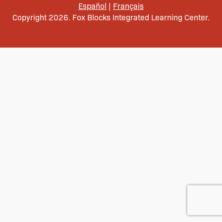
Español
|
Français
Copyright 2026. Fox Blocks Integrated Learning Center.