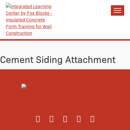
Cement Siding Attachment