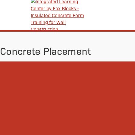
Concrete Placement