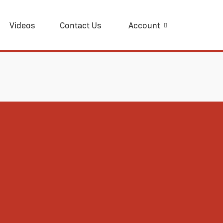
Videos
Contact Us
Account