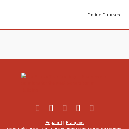
Online Courses
Español
|
Français
Copyright 2026. Fox Blocks Integrated Learning Center.