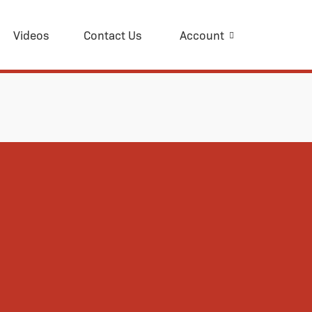
Videos
Contact Us
Account