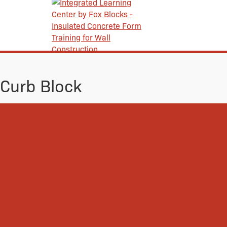
Curb Block