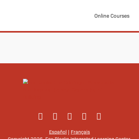
Online Courses
Español
|
Français
Copyright 2026. Fox Blocks Integrated Learning Center.