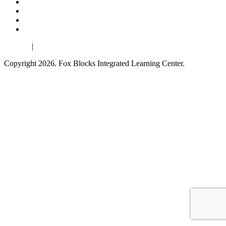
Español
|
Français
Copyright 2026. Fox Blocks Integrated Learning Center.