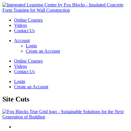
Online Courses
Videos
Contact Us
Account
Login
Create an Account
Online Courses
Videos
Contact Us
Login
Create an Account
Site Cuts