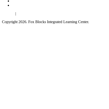
Español
|
Français
Copyright 2026. Fox Blocks Integrated Learning Center.