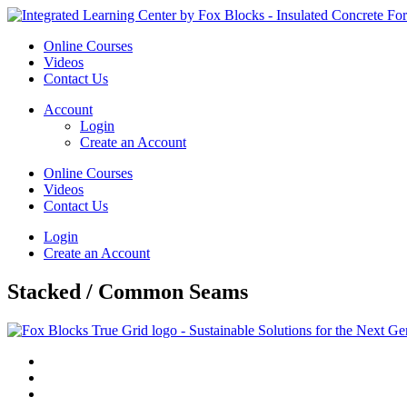
Online Courses
Videos
Contact Us
Account
Login
Create an Account
Online Courses
Videos
Contact Us
Login
Create an Account
Stacked / Common Seams