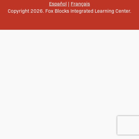
Español
|
Français
Copyright 2026. Fox Blocks Integrated Learning Center.