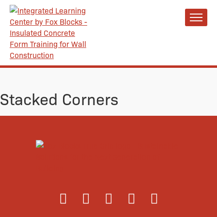
Stacked Corners