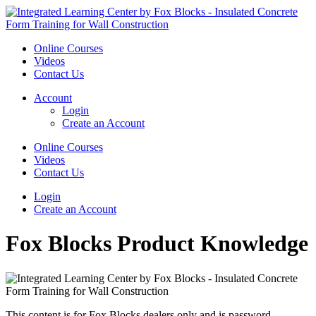
Online Courses
Videos
Contact Us
Account
Login
Create an Account
Online Courses
Videos
Contact Us
Login
Create an Account
Fox Blocks Product Knowledge
This content is for Fox Blocks dealers only and is password