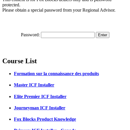
protected.
Please obtain a special password from your Regional Advisor.
Password:
Course List
Formation sur la connaissance des produits
Master ICF Installer
Elite Premier ICF Installer
Journeyman ICF Installer
Fox Blocks Product Knowledge